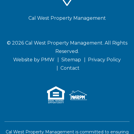
Cal West Property Management
© 2026 Cal West Property Management. All Rights
Reserved.
(opens
Website by
PMW
Sitemap
Privacy Policy
in
Contact
a
new
window)
Cal West Property Management is committed to ensuring