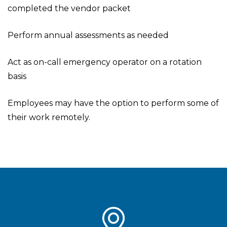
completed the vendor packet
Perform annual assessments as needed
Act as on-call emergency operator on a rotation
basis
Employees may have the option to perform some of
their work remotely.