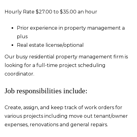
Hourly Rate $27.00 to $35.00 an hour
Prior experience in property management a
plus
Real estate license/optional
Our busy residential property management firm is
looking for a full-time project scheduling
coordinator.
Job responsibilities include:
Create, assign, and keep track of work orders for
various projects including move out tenant/owner
expenses, renovations and general repairs.