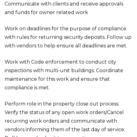
Communicate with clients and receive approvals
and funds for owner related work
Work on deadlines for the purpose of compliance
with rules for returning security deposits. Follow up
with vendors to help ensure all deadlines are met.
Work with Code enforcement to conduct city
inspections with multi-unit buildings. Coordinate
maintenance for this work and ensure that
compliance is met.
Perform role in the property close out process.
Verify the status of any open work orders/Cancel
recurring work orders and communicate with
vendors informing them of the last day of service.