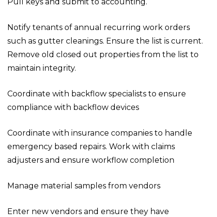
Pull keys and submit to accounting.
Notify tenants of annual recurring work orders
such as gutter cleanings. Ensure the list is current.
Remove old closed out properties from the list to
maintain integrity.
Coordinate with backflow specialists to ensure
compliance with backflow devices
Coordinate with insurance companies to handle
emergency based repairs. Work with claims
adjusters and ensure workflow completion
Manage material samples from vendors
Enter new vendors and ensure they have