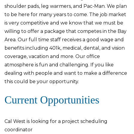
shoulder pads, leg warmers, and Pac-Man. We plan
to be here for many years to come. The job market
is very competitive and we know that we must be
willing to offer a package that competes in the Bay
Area. Our full time staff receives a good wage and
benefits including 401k, medical, dental, and vision
coverage, vacation and more. Our office
atmosphere is fun and challenging. If you like
dealing with people and want to make a difference
this could be your opportunity.
Current Opportunities
Cal West is looking for a project scheduling
coordinator