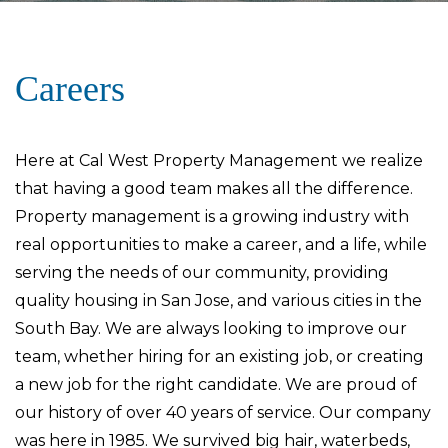
Careers
Here at Cal West Property Management we realize
that having a good team makes all the difference.
Property management is a growing industry with
real opportunities to make a career, and a life, while
serving the needs of our community, providing
quality housing in San Jose, and various cities in the
South Bay. We are always looking to improve our
team, whether hiring for an existing job, or creating
a new job for the right candidate. We are proud of
our history of over 40 years of service. Our company
was here in 1985. We survived big hair, waterbeds,