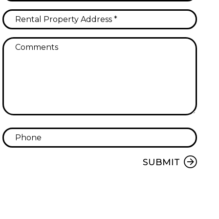
Submit
SUBMIT