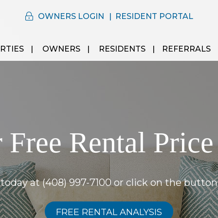
OWNERS LOGIN
RESIDENT PORTAL
RTIES
OWNERS
RESIDENTS
REFERRALS
 Free Rental Price
s today at
(408) 997-7100
or click on the button
FREE RENTAL ANALYSIS