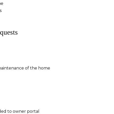
me
s
quests
maintenance of the home
ded to owner portal