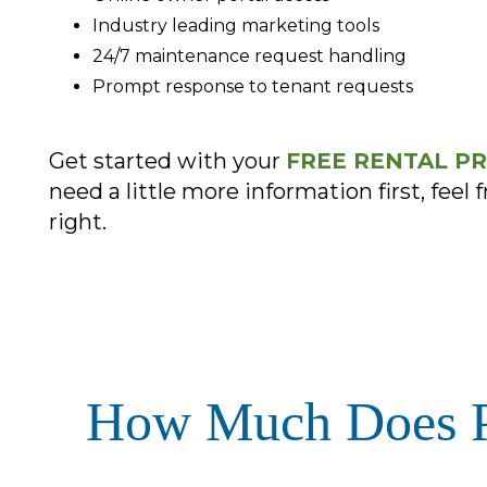
Industry leading marketing tools
24/7 maintenance request handling
Prompt response to tenant requests
Get started with your
FREE RENTAL PR
need a little more information first, feel f
.
How Much Does Pr