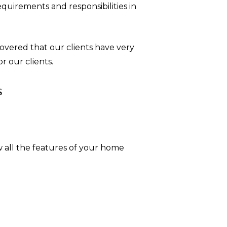
uirements and responsibilities in
overed that our clients have very
r our clients.
s
 all the features of your home