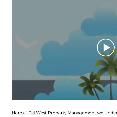
Here at Cal West Property Management we unders