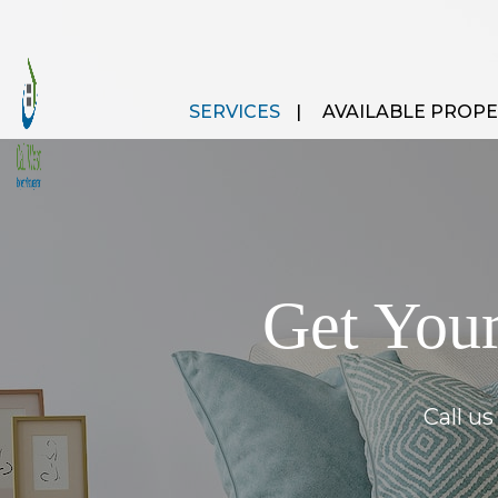
SERVICES
AVAILABLE PROPE
Get Your
Call u