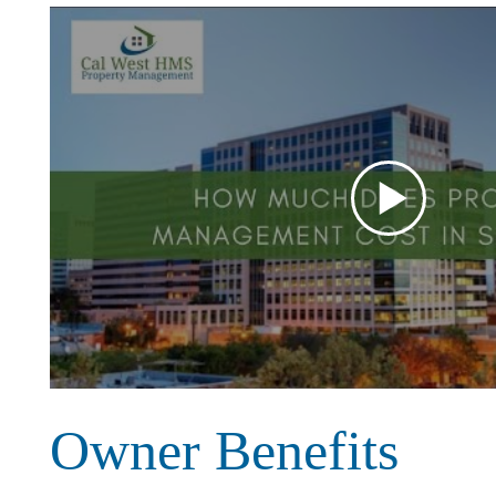
Owner Benefits