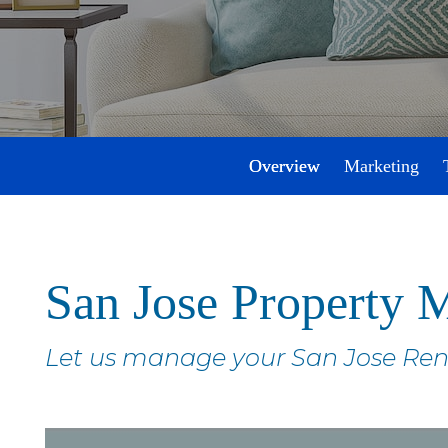
Overview
Marketing
San Jose Property
Let us manage your San Jose Ren