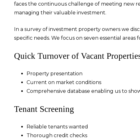
faces the continuous challenge of meeting new req
managing their valuable investment.
In a survey of investment property owners we disc
specific needs. We focus on seven essential areas fo
Quick Turnover of Vacant Propertie
Property presentation
Current on market conditions
Comprehensive database enabling us to show
Tenant Screening
Reliable tenants wanted
Thorough credit checks