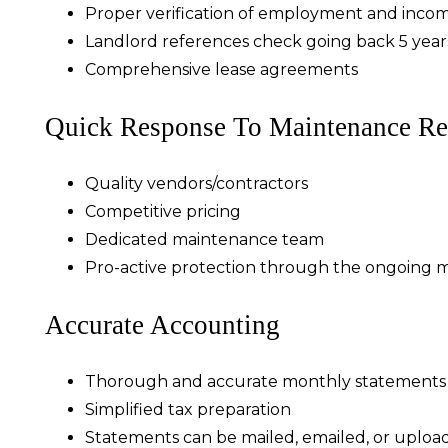
Proper verification of employment and inco
Landlord references check going back 5 year
Comprehensive lease agreements
Quick Response To Maintenance Re
Quality vendors/contractors
Competitive pricing
Dedicated maintenance team
Pro-active protection through the ongoing 
Accurate Accounting
Thorough and accurate monthly statements
Simplified tax preparation
Statements can be mailed, emailed, or uploa