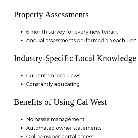
Property Assessments
6 month survey for every new tenant
Annual assessments performed on each unit w
Industry-Specific Local Knowledge
Current on local Laws
Constantly educating
Benefits of Using Cal West
No hassle management
Automated owner statements
Online owner portal access