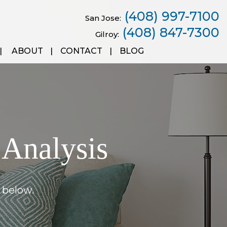
(408) 997-7100
San Jose:
(408) 847-7300
Gilroy:
ABOUT
CONTACT
BLOG
 Analysis
 below.