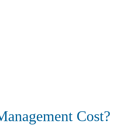
 Management Cost?