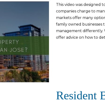
This video was designed to
companies charge to man
markets offer many option
family owned businesses t
management differently. W
offer advice on how to de
Resident B