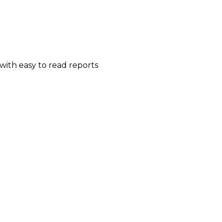
ith easy to read reports