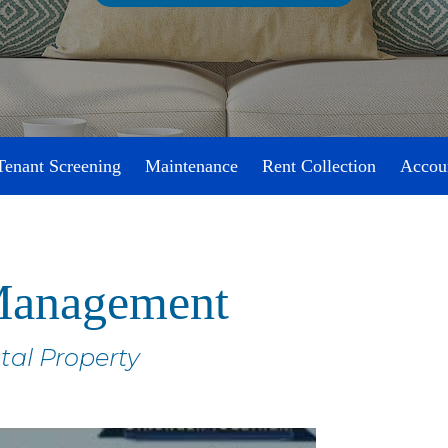
Tenant Screening
Maintenance
Rent Collection
Accou
 Management
tal Property