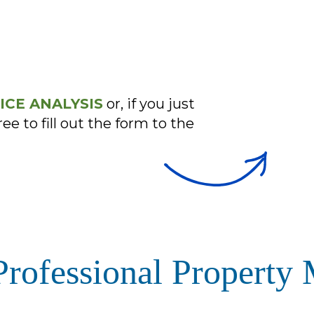
ICE ANALYSIS
or, if you just
ree to fill out the form
ofessional Property