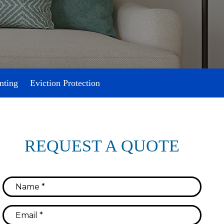
nting
Eviction Protection
REQUEST A QUOTE