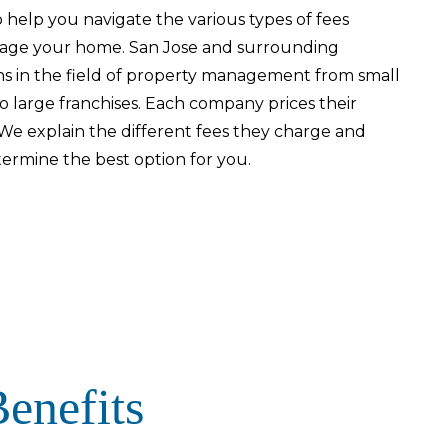
 help you navigate the various types of fees
age your home. San Jose and surrounding
s in the field of property management from small
o large franchises. Each company prices their
e explain the different fees they charge and
termine the best option for you.
enefits