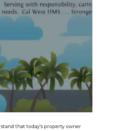
tand that today's property owner